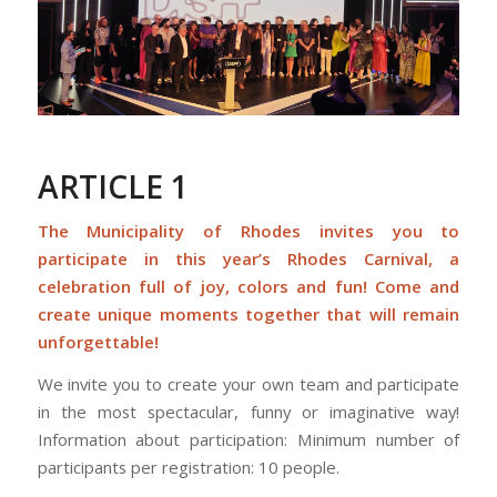
ARTICLE 1
The Municipality of Rhodes invites you to
participate in this year’s Rhodes Carnival, a
celebration full of joy, colors and fun! Come and
create unique moments together that will remain
unforgettable!
We invite you to create your own team and participate
in the most spectacular, funny or imaginative way!
Information about participation: Minimum number of
participants per registration: 10 people.