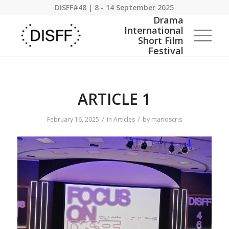
DISFF#48 | 8 - 14 September 2025
ARTICLE 1
/
/
February 16, 2025
in
Articles
by
marioscris